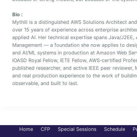
Bio :
Mythili is a distinguished AWS Solutions Architect an
over 15 years of experience across enterprise archite
applied AI. Her technical expertise spans Java/J2EE,
Management — a foundation she now applies to desig
and AI/ML systems in production at Amazon Web Serv
IOASD Royal Fellow, IETE Fellow, AWS-certified Profes
published researcher, and active IEEE peer reviewer, 
and real production experience to the work of buildin
observable, and built to last.
Home
CFP
Special Sessions
Schedule
P