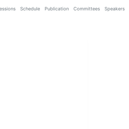
essions
Schedule
Publication
Committees
Speakers