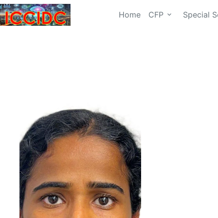
Home
CFP
Special S