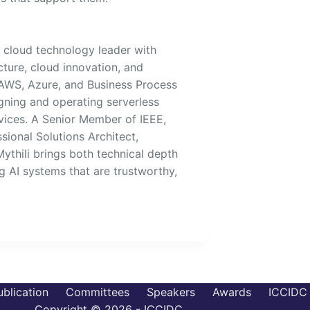
d cloud technology leader with
cture, cloud innovation, and
 AWS, Azure, and Business Process
ning and operating serverless
ices. A Senior Member of IEEE,
sional Solutions Architect,
Mythili brings both technical depth
g AI systems that are trustworthy,
ublication
Committees
Speakers
Awards
ICCIDC 
Copyright © 2026 - ICCIDC