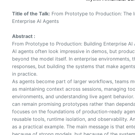
Title of the Talk:
From Prototype to Production: The I
Enterprise AI Agents
Abstract :
From Prototype to Production: Building Enterprise AI 
AI agents often look impressive in demos, but product
beyond the model itself. In enterprise environments, th
responses, but building the systems that make agents 
in practice.
As agents become part of larger workflows, teams mu
as maintaining context across sessions, managing tool
environments, and understanding live agent behavior.
can remain promising prototypes rather than dependab
focuses on the foundations of production-ready agent
reusable tools, runtime isolation, and observability
as a practical example. The main message is that ent
because of strong models, but because of the system