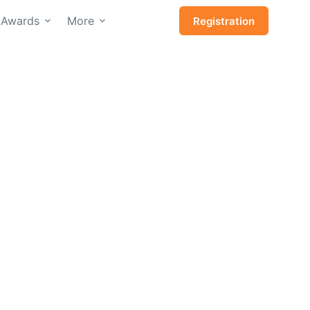
Awards
More
Registration