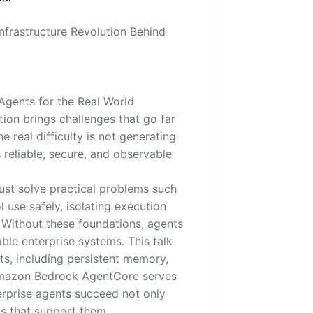
nfrastructure Revolution Behind
Agents for the Real World
ion brings challenges that go far
e real difficulty is not generating
reliable, secure, and observable
st solve practical problems such
 use safely, isolating execution
 Without these foundations, agents
le enterprise systems. This talk
s, including persistent memory,
. Amazon Bedrock AgentCore serves
erprise agents succeed not only
s that support them.