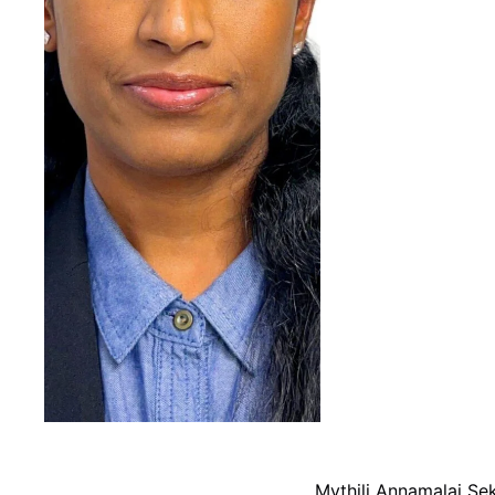
Mythili Annamalai Se